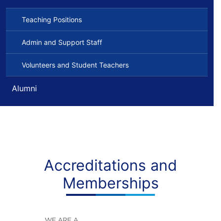
Teaching Positions
Admin and Support Staff
Volunteers and Student Teachers
Alumni
Accreditations and
Memberships