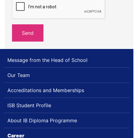
Message from the Head of School
Our Team
Accreditations and Memberships
ISB Student Profile
About IB Diploma Programme
Career