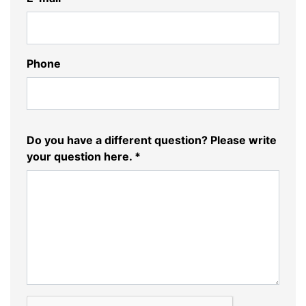
Phone
Do you have a different question? Please write
your question here. *