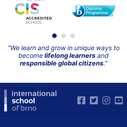
"We learn and grow in unique ways to
become
lifelong learners
and
responsible global citizens
."