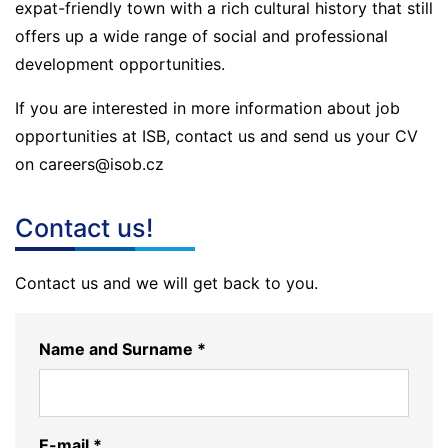
expat-friendly town with a rich cultural history that still
offers up a wide range of social and professional
development opportunities.
If you are interested in more information about job
opportunities at ISB, contact us and send us your CV
on careers@isob.cz
Contact us!
Contact us and we will get back to you.
Name and Surname *
E-mail *