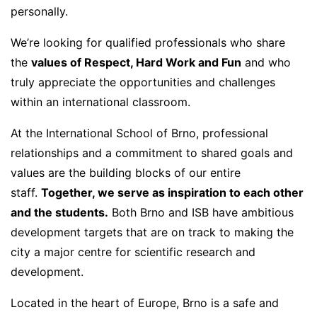
personally.
We’re looking for qualified professionals who share
the
values of Respect, Hard Work and Fun
and who
truly appreciate the opportunities and challenges
within an international classroom.
At the International School of Brno, professional
relationships and a commitment to shared goals and
values are the building blocks of our entire
staff.
Together, we serve as inspiration to each other
and the students.
Both Brno and ISB have ambitious
development targets that are on track to making the
city a major centre for scientific research and
development.
Located in the heart of Europe, Brno is a safe and