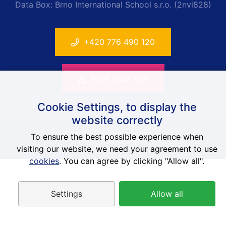
Data Box: Brno International School s.r.o. (2nvi828)
+420 776 490 120
Book your visit
Cookie Settings, to display the
website correctly
© 2014-2026 Anglická škola Brno, ISOB
To ensure the best possible experience when
Web-Klub.cz
a
Contimex
visiting our website, we need your agreement to use
cookies
. You can agree by clicking "Allow all".
Settings
Allow all