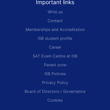
Important links
Write us
Contact
Memberships and Accreditation
ISB student profile
Career
SAT Exam Centre at ISB
Parent zone
ISB Policies
Privacy Policy
Board of Directors / Governance
Cookies