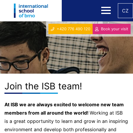
CZ
+420 776 490 120
Book your visit
Join the ISB team!
At ISB we are always excited to welcome new team
members from all around the world!
Working at ISB
is a great opportunity to learn and grow in an inspiring
environment and develop both professionally and