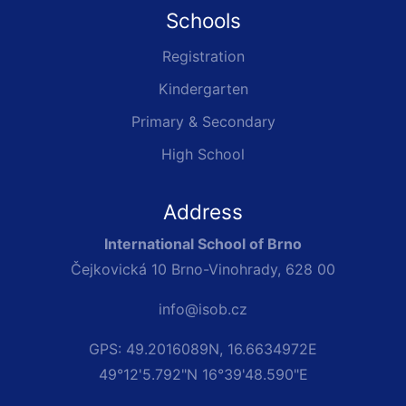
Schools
Registration
Kindergarten
Primary & Secondary
High School
Address
International School of Brno
Čejkovická 10 Brno-Vinohrady, 628 00
info@isob.cz
GPS: 49.2016089N, 16.6634972E
49°12'5.792"N 16°39'48.590"E