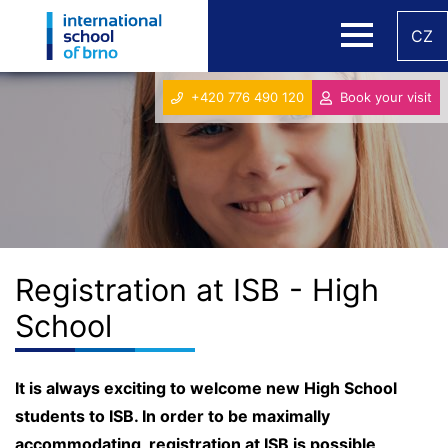
CZ
+420 776 490 120
Book your visit
Registration at ISB - High
School
It is always exciting to welcome new High School
students to ISB. In order to be maximally
accommodating, registration at ISB is possible