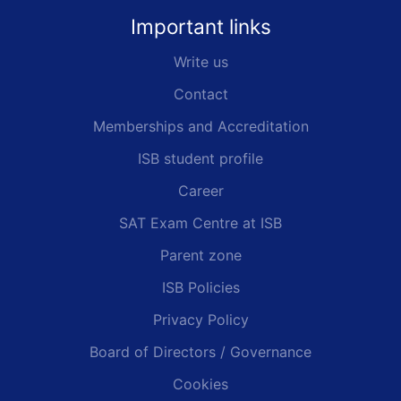
Important links
Write us
Contact
Memberships and Accreditation
ISB student profile
Career
SAT Exam Centre at ISB
Parent zone
ISB Policies
Privacy Policy
Board of Directors / Governance
Cookies