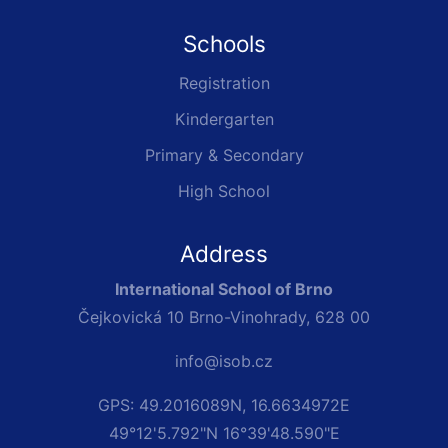
Schools
Registration
Kindergarten
Primary & Secondary
High School
Address
International School of Brno
Čejkovická 10 Brno-Vinohrady, 628 00
info@isob.cz
GPS: 49.2016089N, 16.6634972E
49°12'5.792"N 16°39'48.590"E