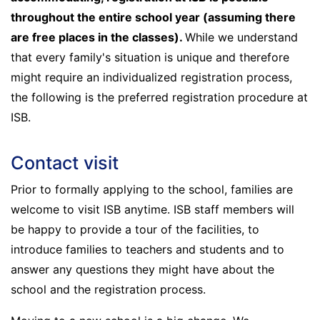
throughout the entire school year (assuming there
are free places in the classes).
While we understand
that every family's situation is unique and therefore
might require an individualized registration process,
the following is the preferred registration procedure at
ISB.
Contact visit
Prior to formally applying to the school, families are
welcome to visit ISB anytime. ISB staff members will
be happy to provide a tour of the facilities, to
introduce families to teachers and students and to
answer any questions they might have about the
school and the registration process.