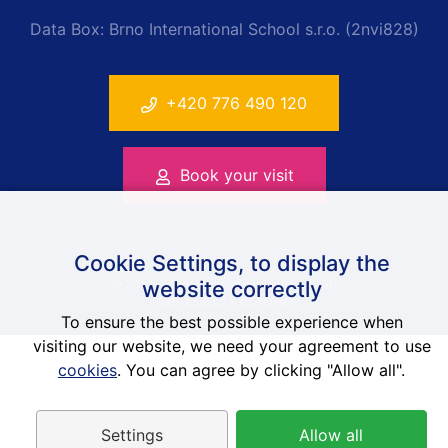
Data Box: Brno International School s.r.o. (2nvi828)
+420 776 490 120
Book your visit
Cookie Settings, to display the
website correctly
© 2014-2026 Anglická škola Brno, ISOB
Web-Klub.cz
a
Contimex
To ensure the best possible experience when
visiting our website, we need your agreement to use
cookies
. You can agree by clicking "Allow all".
Settings
Allow all