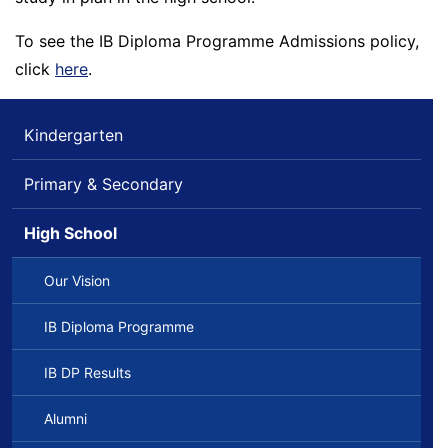
To see the IB Diploma Programme Admissions policy,
click
here
.
Kindergarten
Primary & Secondary
High School
Our Vision
IB Diploma Programme
IB DP Results
Alumni