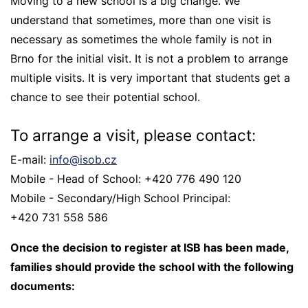
Moving to a new school is a big change. We
understand that sometimes, more than one visit is
necessary as sometimes the whole family is not in
Brno for the initial visit. It is not a problem to arrange
multiple visits. It is very important that students get a
chance to see their potential school.
To arrange a visit, please contact:
E-mail:
info@isob.cz
Mobile - Head of School: +420 776 490 120
Mobile - Secondary/High School Principal:
+420 731 558 586
Once the decision to register at ISB has been made,
families should provide the school with the following
documents: