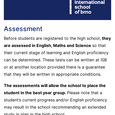
Assessment
Before students are registered to the high school,
they
are assessed in English, Maths and Science
so that
their current stage of learning and English proficiency
can be determined. These tests can be written at ISB
or at another location provided there is a guarantee
that they will be written in appropriate conditions.
The assessments will allow the school to place the
student in the best year group.
Please note that a
student’s current progress and/or English proficiency
may result in the school recommending an extended
study in plan in the high school.