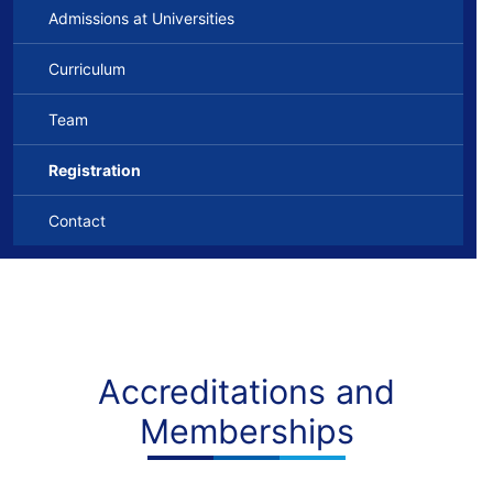
Admissions at Universities
Curriculum
Team
Registration
Contact
Accreditations and
Memberships