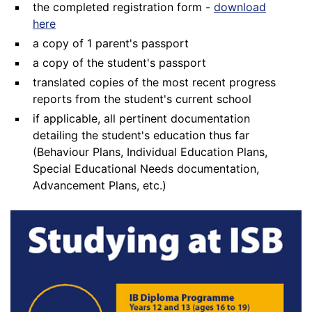
the completed registration form -
download
here
a copy of 1 parent's passport
a copy of the student's passport
translated copies of the most recent progress
reports from the student's current school
if applicable, all pertinent documentation
detailing the student's education thus far
(Behaviour Plans, Individual Education Plans,
Special Educational Needs documentation,
Advancement Plans, etc.)