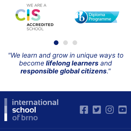
"We learn and grow in unique ways to
become
lifelong learners
and
responsible global citizens
."