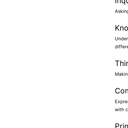
Inq
Askin
Kno
Under
differ
Thi
Making
Com
Expre
with c
Pri