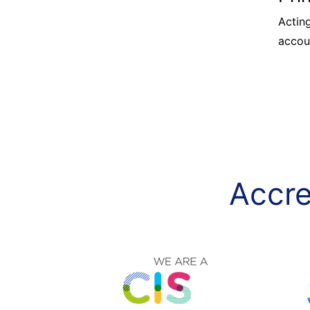
Acting
accou
Accre