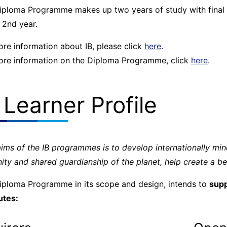
iploma Programme makes up two years of study with final e
 2nd year.
ore information about IB, please click
here
.
ore information on the Diploma Programme, click
here
.
 Learner Profile
aims of the IB programmes is to develop internationally m
ity and shared guardianship of the planet, help create a be
iploma Programme in its scope and design, intends to
supp
utes: