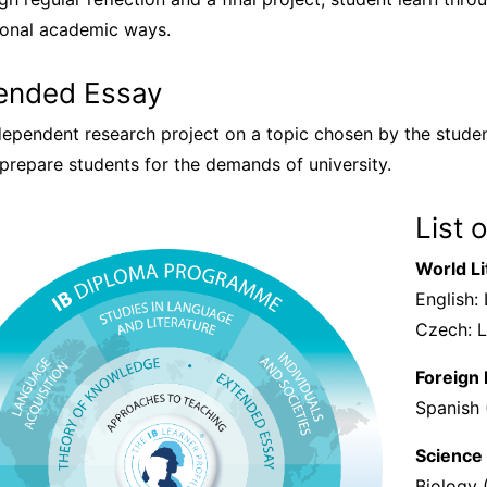
tional academic ways.
ended Essay
dependent research project on a topic chosen by the stude
prepare students for the demands of university.
List 
World Li
English:
Czech: L
Foreign
Spanish 
Science
Biology 