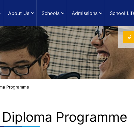
About Us
Schools
Admissions
School Lif
loma Programme
B Diploma Programme