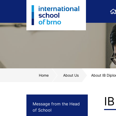
Home
About Us
About IB Dip
I
Message from the Head
of School