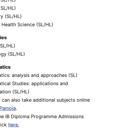
(SL/HL)
y (SL/HL)
 Health Science (SL/HL)
ies
(SL/HL)
ogy (SL/HL)
tics
ics: analysis and approaches (SL)
ical Studies: applications and
tation (SL/HL)
 can also take additional subjects online
Pamoja
.
the IB Diploma Programme Admissions
lick
here.