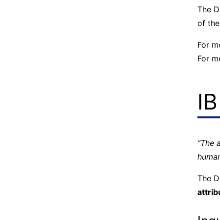
The D
of the
For m
For m
IB
“The 
human
The D
attrib