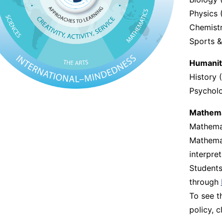
Physics 
Chemistr
Sports &
Humanit
History 
Psychol
Mathema
Mathemat
Mathemat
interpre
Students
through
To see 
policy, c