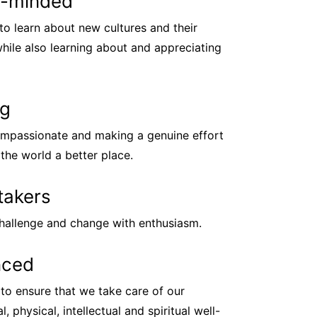
-minded
to learn about new cultures and their
while also learning about and appreciating
ng
mpassionate and making a genuine effort
the world a better place.
takers
hallenge and change with enthusiasm.
nced
to ensure that we take care of our
, physical, intellectual and spiritual well-