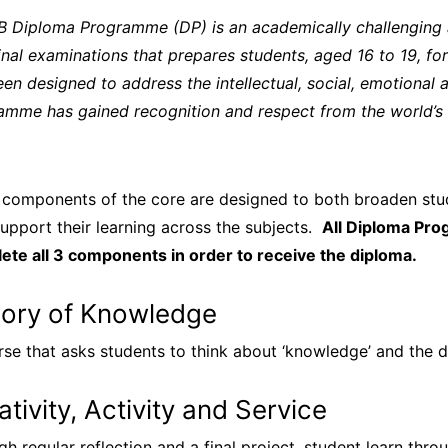
IB Diploma Programme (DP) is an academically challengin
inal examinations that prepares students, aged 16 to 19, for 
en designed to address the intellectual, social, emotional 
amme has gained recognition and respect from the world’s le
 components of the core are designed to both broaden stud
upport their learning across the subjects.
All Diploma Pr
ete all 3 components in order to receive the diploma.
ory of Knowledge
rse that asks students to think about ‘knowledge’ and the
ativity, Activity and Service
gh regular reflection and a final project, student learn th