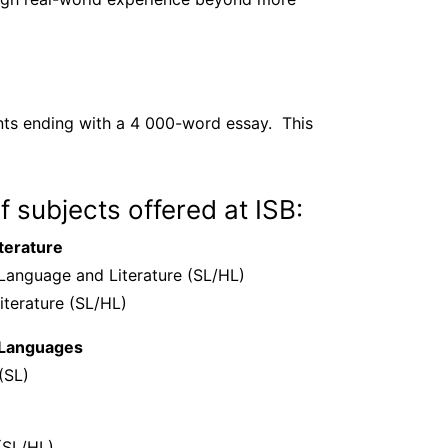
nts ending with a 4 000-word essay. This
of subjects offered at ISB:
terature
 Language and Literature (SL/HL)
iterature (SL/HL)
 Languages
(SL)
(SL/HL)