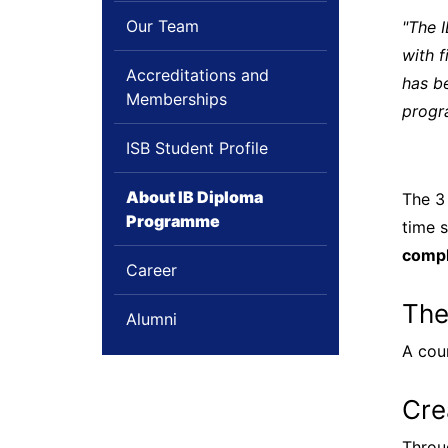
Our Team
"The 
with f
Accreditations and
has be
Memberships
progr
ISB Student Profile
About IB Diploma
The 3
Programme
time s
compl
Career
The
Alumni
A cou
Cre
Throu