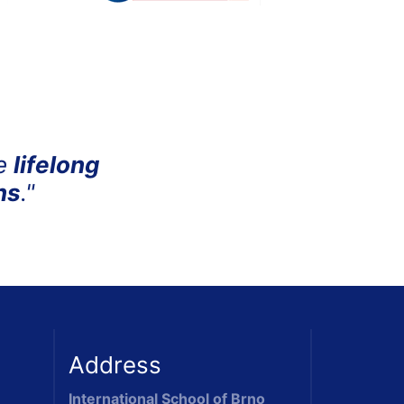
me
lifelong
ns
."
Address
International School of Brno