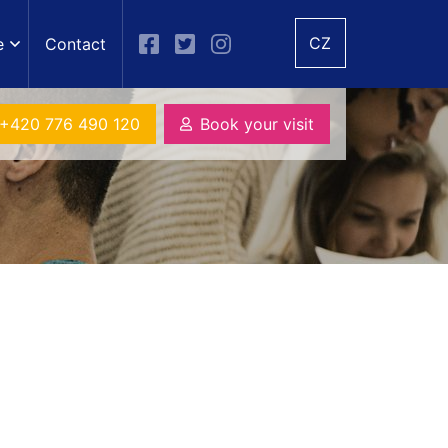
CZ
e
Contact
+420 776 490 120
Book your visit