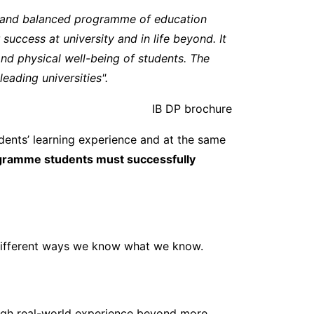
g and balanced programme of education
success at university and in life beyond. It
and physical well-being of students. The
ading universities".
IB DP brochure
ents’ learning experience and at the same
ogramme students must successfully
 different ways we know what we know.
rough real-world experience beyond more