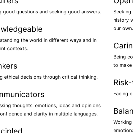
uirers
Open
g good questions and seeking good answers.
Seeking 
history 
wledgeable
our own.
standing the world in different ways and in
Cari
ent contexts.
Being co
nkers
to make 
 ethical decisions through critical thinking.
Risk-
municators
Facing c
ssing thoughts, emotions, ideas and opinions
Bala
onfidence and clarity in multiple languages.
Working 
ncipled
emotional