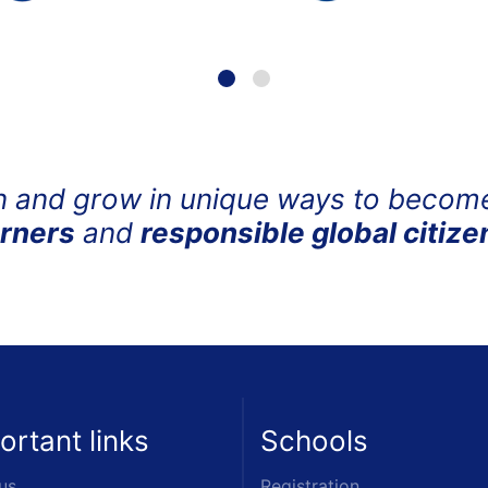
n and grow in unique ways to beco
arners
and
responsible global citize
ortant links
Schools
us
Registration