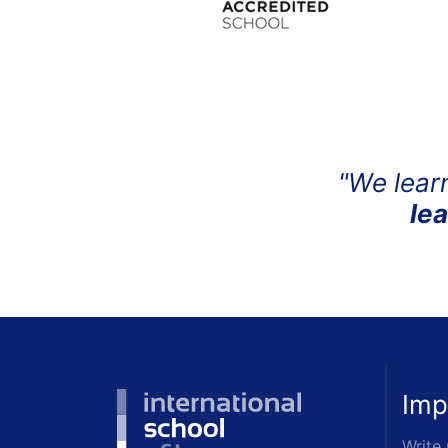
"We lear
le
Imp
Write 