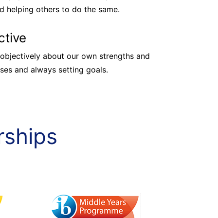
d helping others to do the same.
ctive
objectively about our own strengths and
es and always setting goals.
rships