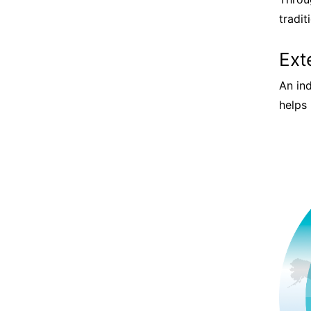
tradi
Ext
An in
helps 