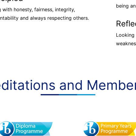
being an
 with honesty, fairness, integrity,
ntability and always respecting others.
Refle
Looking 
weakness
ditations and Membe