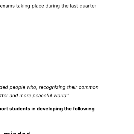
xams taking place during the last quarter
inded people who, recognizing their common
tter and more peaceful world.”
ort students in developing the following