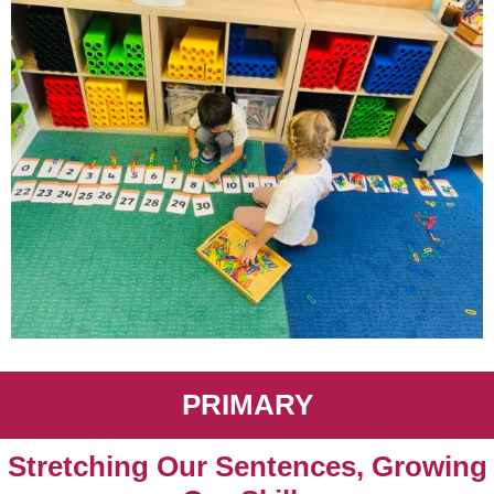
PRIMARY
Stretching Our Sentences, Growing