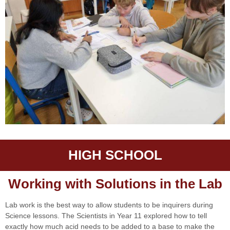
HIGH SCHOOL
Working with Solutions in the Lab
Lab work is the best way to allow students to be inquirers during
Science lessons. The Scientists in Year 11 explored how to tell
exactly how much acid needs to be added to a base to make the