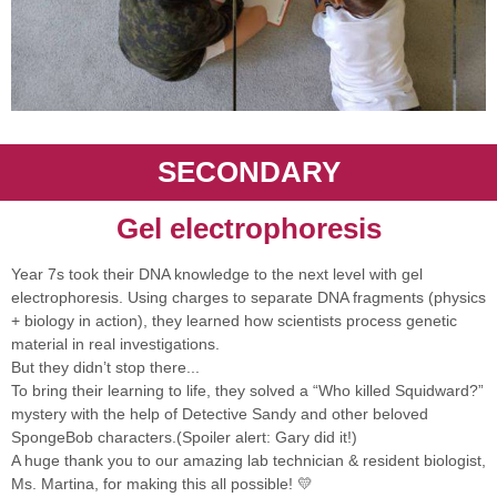
SECONDARY
Gel electrophoresis
Year 7s took their DNA knowledge to the next level with gel
electrophoresis. Using charges to separate DNA fragments (physics
+ biology in action), they learned how scientists process genetic
material in real investigations.
But they didn’t stop there...
To bring their learning to life, they solved a “Who killed Squidward?”
mystery with the help of Detective Sandy and other beloved
SpongeBob characters.(Spoiler alert: Gary did it!)
A huge thank you to our amazing lab technician & resident biologist,
Ms. Martina, for making this all possible! 💛⁩