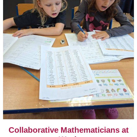
Collaborative Mathematicians at