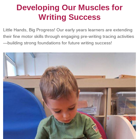
Developing Our Muscles for
Writing Success
Little Hands, Big Progress! Our early years learners are extending
their fine motor skills through engaging pre-writing tracing activities
—building strong foundations for future writing success!