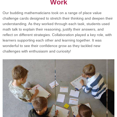
Work
Our budding mathematicians took on a range of place value
challenge cards designed to stretch their thinking and deepen their
understanding. As they worked through each task, students used
math talk to explain their reasoning, justify their answers, and
reflect on different strategies. Collaboration played a key role, with
learners supporting each other and learning together. It was
wonderful to see their confidence grow as they tackled new
challenges with enthusiasm and curiosity!