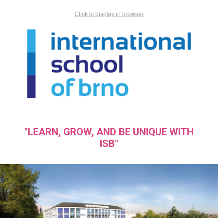
Click to display in browser
"LEARN, GROW, AND BE UNIQUE WITH
ISB"