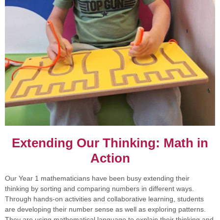
Extending Our Thinking: Math in
Action
Our Year 1 mathematicians have been busy extending their
thinking by sorting and comparing numbers in different ways.
Through hands-on activities and collaborative learning, students
are developing their number sense as well as exploring patterns.
They are using mathematical language to explain their thinking and