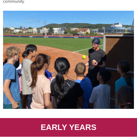
community.
EARLY YEARS