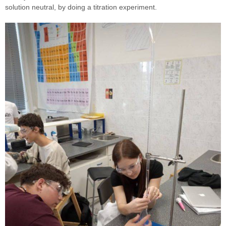
solution neutral, by doing a titration experiment.