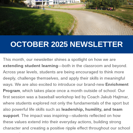
OCTOBER 2025 NEWSLETTER
This month, our newsletter shines a spotlight on how we are
extending student learning
—both in the classroom and beyond.
Across year levels, students are being encouraged to think more
deeply, challenge themselves, and apply their skills in meaningful
ways. We are also excited to introduce our brand-new
Enrichment
Program
, which takes place once a month outside of school. Our
first session was a baseball workshop led by Coach Jakub Hajtmar,
where students explored not only the fundamentals of the sport but
also powerful life skills such as
leadership, humility, and team
support
. The impact was inspiring—students reflected on how
these values extend into their everyday actions, building strong
character and creating a positive ripple effect throughout our school