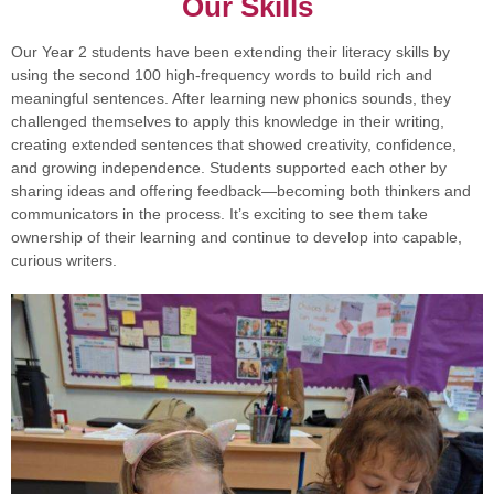
Our Skills
Our Year 2 students have been extending their literacy skills by
using the second 100 high-frequency words to build rich and
meaningful sentences. After learning new phonics sounds, they
challenged themselves to apply this knowledge in their writing,
creating extended sentences that showed creativity, confidence,
and growing independence. Students supported each other by
sharing ideas and offering feedback—becoming both thinkers and
communicators in the process. It’s exciting to see them take
ownership of their learning and continue to develop into capable,
curious writers.