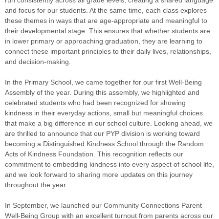
run consistently across all grade levels, creating a shared language
and focus for our students. At the same time, each class explores
these themes in ways that are age-appropriate and meaningful to
their developmental stage. This ensures that whether students are
in lower primary or approaching graduation, they are learning to
connect these important principles to their daily lives, relationships,
and decision-making.
In the Primary School, we came together for our first Well-Being
Assembly of the year. During this assembly, we highlighted and
celebrated students who had been recognized for showing
kindness in their everyday actions, small but meaningful choices
that make a big difference in our school culture. Looking ahead, we
are thrilled to announce that our PYP division is working toward
becoming a Distinguished Kindness School through the Random
Acts of Kindness Foundation. This recognition reflects our
commitment to embedding kindness into every aspect of school life,
and we look forward to sharing more updates on this journey
throughout the year.
In September, we launched our Community Connections Parent
Well-Being Group with an excellent turnout from parents across our