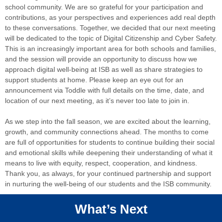
school community. We are so grateful for your participation and
contributions, as your perspectives and experiences add real depth
to these conversations. Together, we decided that our next meeting
will be dedicated to the topic of Digital Citizenship and Cyber Safety.
This is an increasingly important area for both schools and families,
and the session will provide an opportunity to discuss how we
approach digital well-being at ISB as well as share strategies to
support students at home. Please keep an eye out for an
announcement via Toddle with full details on the time, date, and
location of our next meeting, as it’s never too late to join in.
As we step into the fall season, we are excited about the learning,
growth, and community connections ahead. The months to come
are full of opportunities for students to continue building their social
and emotional skills while deepening their understanding of what it
means to live with equity, respect, cooperation, and kindness.
Thank you, as always, for your continued partnership and support
in nurturing the well-being of our students and the ISB community.
What’s Next