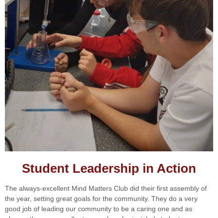
Student Leadership in Action
The always-excellent Mind Matters Club did their first assembly of
the year, setting great goals for the community. They do a very
good job of leading our community to be a caring one and as