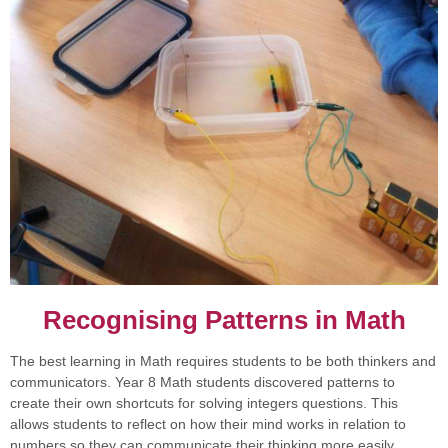
Recognising Patterns in Math
The best learning in Math requires students to be both thinkers and
communicators. Year 8 Math students discovered patterns to
create their own shortcuts for solving integers questions. This
allows students to reflect on how their mind works in relation to
numbers so they can communicate their thinking more easily.