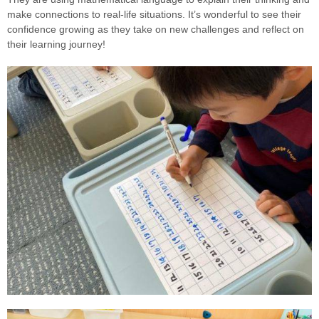
make connections to real-life situations. It’s wonderful to see their
confidence growing as they take on new challenges and reflect on
their learning journey!