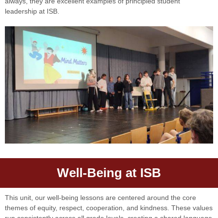
always, they are excellent examples of principled student
leadership at ISB.
Well-Being at ISB
This unit, our well-being lessons are centered around the core
themes of equity, respect, cooperation, and kindness. These values